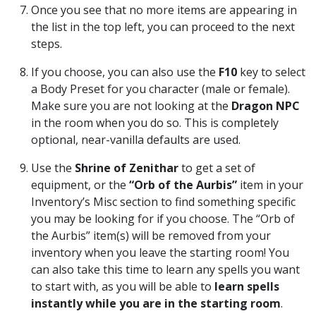
Once you see that no more items are appearing in
the list in the top left, you can proceed to the next
steps.
If you choose, you can also use the
F10
key to select
a Body Preset for you character (male or female).
Make sure you are not looking at the
Dragon NPC
in the room when you do so. This is completely
optional, near-vanilla defaults are used.
Use the
Shrine of Zenithar
to get a set of
equipment, or the
“Orb of the Aurbis”
item in your
Inventory’s Misc section to find something specific
you may be looking for if you choose. The “Orb of
the Aurbis” item(s) will be removed from your
inventory when you leave the starting room! You
can also take this time to learn any spells you want
to start with, as you will be able to
learn spells
instantly while you are in the starting room
.