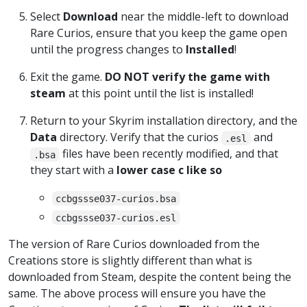
Select
Download
near the middle-left to download
Rare Curios, ensure that you keep the game open
until the progress changes to
Installed
!
Exit the game.
DO NOT verify the game with
steam
at this point until the list is installed!
Return to your Skyrim installation directory, and the
Data
directory. Verify that the curios
and
.esl
files have been recently modified, and that
.bsa
they start with a
lower case c like so
ccbgssse037-curios.bsa
ccbgssse037-curios.esl
The version of Rare Curios downloaded from the
Creations store is slightly different than what is
downloaded from Steam, despite the content being the
same. The above process will ensure you have the