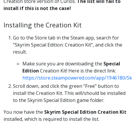
Creation store version of Curios.
The list will fail to
install if this is not the case!
Installing the Creation Kit
Go to the Store tab in the Steam app, search for
“Skyrim Special Edition: Creation Kit”, and click the
result.
Make sure you are downloading the
Special
Edition
Creation Kit! Here is the direct link:
https://store.steampowered.com/app/1946180/Sky
Scroll down, and click the green “Free” button to
install the Creation Kit. This will/should be installed
to the Skyrim Special Edition game folder.
You now have the
Skyrim Special Edition Creation Kit
installed, which is required to install the list.