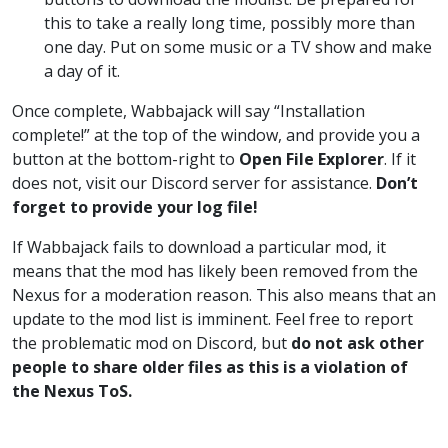
this to take a really long time, possibly more than
one day. Put on some music or a TV show and make
a day of it.
Once complete, Wabbajack will say “Installation
complete!” at the top of the window, and provide you a
button at the bottom-right to
Open File Explorer
. If it
does not, visit our Discord server for assistance.
Don’t
forget to provide your log file!
If Wabbajack fails to download a particular mod, it
means that the mod has likely been removed from the
Nexus for a moderation reason. This also means that an
update to the mod list is imminent. Feel free to report
the problematic mod on Discord, but
do not ask other
people to share older files as this is a violation of
the Nexus ToS.