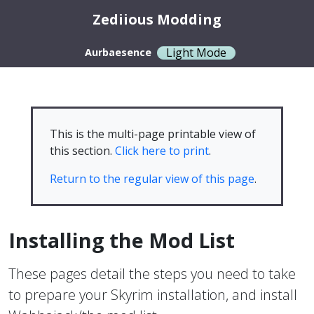
Zediious Modding
Light Mode
Aurbaesence
This is the multi-page printable view of
this section.
Click here to print
.
Return to the regular view of this page
.
Installing the Mod List
These pages detail the steps you need to take
to prepare your Skyrim installation, and install