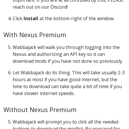
important. If you are at all confused by this, PLEASE
reach out on our Discord!
Click
Install
at the bottom-right of the window.
With Nexus Premium
Wabbajack will walk you through logging into the
Nexus and authorizing an API key so it can
download mods if you have not done so previously.
Let Wabbajack do its thing. This will take usually 2-3
hours at most if you have good internet, but the
time to download can take quite a bit of time if you
have slower internet speeds.
Without Nexus Premium
Wabbajack will prompt you to click all the needed
buttons to download the modlist. Be prepared for