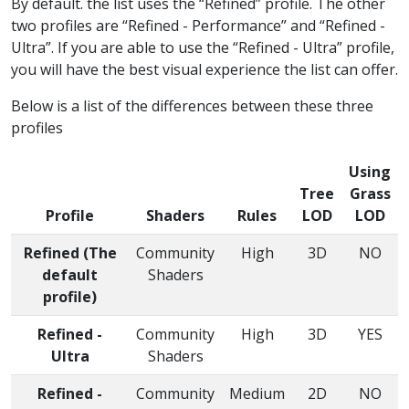
By default. the list uses the “Refined” profile. The other
two profiles are “Refined - Performance” and “Refined -
Ultra”. If you are able to use the “Refined - Ultra” profile,
you will have the best visual experience the list can offer.
Below is a list of the differences between these three
profiles
Using
Tree
Grass
Profile
Shaders
Rules
LOD
LOD
Refined (The
Community
High
3D
NO
default
Shaders
profile)
Refined -
Community
High
3D
YES
Ultra
Shaders
Refined -
Community
Medium
2D
NO