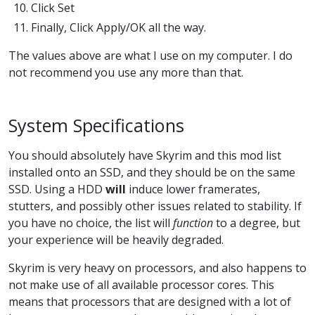
Click Set
Finally, Click Apply/OK all the way.
The values above are what I use on my computer. I do
not recommend you use any more than that.
System Specifications
You should absolutely have Skyrim and this mod list
installed onto an SSD, and they should be on the same
SSD. Using a HDD
will
induce lower framerates,
stutters, and possibly other issues related to stability. If
you have no choice, the list will
function
to a degree, but
your experience will be heavily degraded.
Skyrim is very heavy on processors, and also happens to
not make use of all available processor cores. This
means that processors that are designed with a lot of