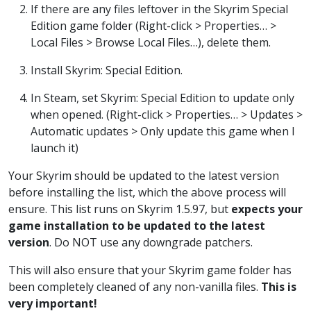
If there are any files leftover in the Skyrim Special
Edition game folder (Right-click > Properties… >
Local Files > Browse Local Files…), delete them.
Install Skyrim: Special Edition.
In Steam, set Skyrim: Special Edition to update only
when opened. (Right-click > Properties… > Updates >
Automatic updates > Only update this game when I
launch it)
Your Skyrim should be updated to the latest version
before installing the list, which the above process will
ensure. This list runs on Skyrim 1.5.97, but
expects your
game installation to be updated to the latest
version
. Do NOT use any downgrade patchers.
This will also ensure that your Skyrim game folder has
been completely cleaned of any non-vanilla files.
This is
very important!