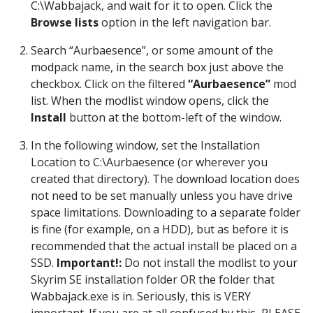
C:\Wabbajack, and wait for it to open. Click the
Browse lists
option in the left navigation bar.
Search “Aurbaesence”, or some amount of the
modpack name, in the search box just above the
checkbox. Click on the filtered
“Aurbaesence”
mod
list. When the modlist window opens, click the
Install
button at the bottom-left of the window.
In the following window, set the Installation
Location to C:\Aurbaesence (or wherever you
created that directory). The download location does
not need to be set manually unless you have drive
space limitations. Downloading to a separate folder
is fine (for example, on a HDD), but as before it is
recommended that the actual install be placed on a
SSD.
Important!:
Do not install the modlist to your
Skyrim SE installation folder OR the folder that
Wabbajack.exe is in. Seriously, this is VERY