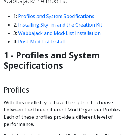
Wabbajack/the mod list.
1:
Profiles and System Specifications
2:
Installing Skyrim and the Creation Kit
3:
Wabbajack and Mod-List Installation
4:
Post-Mod List Install
1 - Profiles and System
Specifications
Profiles
With this modlist, you have the option to choose
between the three different Mod Organizer Profiles.
Each of these profiles provide a different level of
performance.