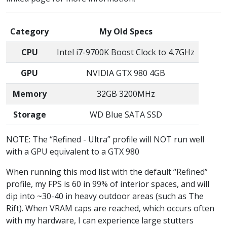
Category
My Old Specs
CPU
Intel i7-9700K Boost Clock to 4.7GHz
GPU
NVIDIA GTX 980 4GB
Memory
32GB 3200MHz
Storage
WD Blue SATA SSD
NOTE: The “Refined - Ultra” profile will NOT run well
with a GPU equivalent to a GTX 980
When running this mod list with the default “Refined”
profile, my FPS is 60 in 99% of interior spaces, and will
dip into ~30-40 in heavy outdoor areas (such as The
Rift). When VRAM caps are reached, which occurs often
with my hardware, I can experience large stutters