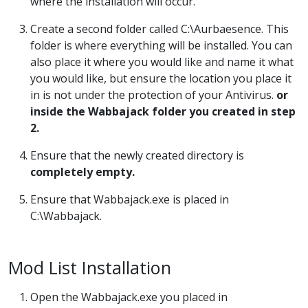
where the installation will occur.
Create a second folder called C:\Aurbaesence. This
folder is where everything will be installed. You can
also place it where you would like and name it what
you would like, but ensure the location you place it
in is not under the protection of your Antivirus.
or
inside the Wabbajack folder you created in step
2.
Ensure that the newly created directory is
completely empty.
Ensure that Wabbajack.exe is placed in
C:\Wabbajack.
Mod List Installation
Open the Wabbajack.exe you placed in