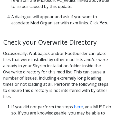
re-install the Microsoft VC_Redist linked above due
to issues caused by this update.
A dialogue will appear and ask if you want to
associate Mod Organizer with nxm links. Click
Yes.
Check your Overwrite Directory
Occasionally, Wabbajack and/or Rootbuilder can place
files that were installed by other mod lists and/or were
already in your Skyrim installation folder inside the
Overwrite directory for this mod list. This can cause a
number of issues, including extremely long loading
times or not loading at all. Perform the following steps
to ensure this directory is not interfered with by other
files.
If you did not perform the steps
here
, you MUST do
so. If you are knowledgeable, you may be able to