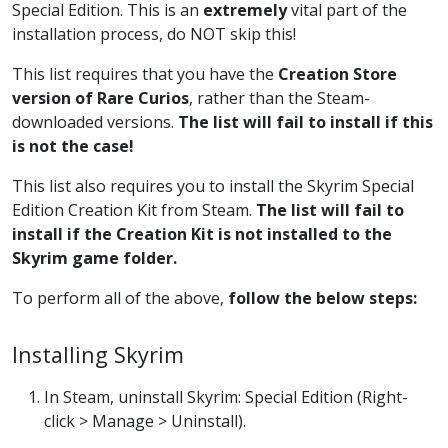
Special Edition. This is an
extremely
vital part of the
installation process, do NOT skip this!
This list requires that you have the
Creation Store
version of Rare Curios
, rather than the Steam-
downloaded versions.
The list will fail to install if this
is not the case!
This list also requires you to install the Skyrim Special
Edition Creation Kit from Steam.
The list will fail to
install if the Creation Kit is not installed to the
Skyrim game folder.
To perform all of the above,
follow the below steps:
Installing Skyrim
In Steam, uninstall Skyrim: Special Edition (Right-
click > Manage > Uninstall).