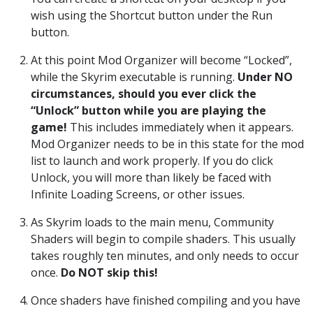
wish using the Shortcut button under the Run
button.
At this point Mod Organizer will become “Locked”,
while the Skyrim executable is running.
Under NO
circumstances, should you ever click the
“Unlock” button while you are playing the
game!
This includes immediately when it appears.
Mod Organizer needs to be in this state for the mod
list to launch and work properly. If you do click
Unlock, you will more than likely be faced with
Infinite Loading Screens, or other issues.
As Skyrim loads to the main menu, Community
Shaders will begin to compile shaders. This usually
takes roughly ten minutes, and only needs to occur
once.
Do NOT skip this!
Once shaders have finished compiling and you have