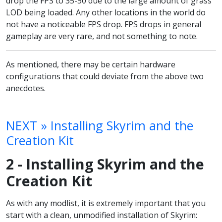
drop the FPS to 35-50 due to the large amount of grass
LOD being loaded. Any other locations in the world do
not have a noticeable FPS drop. FPS drops in general
gameplay are very rare, and not something to note.
As mentioned, there may be certain hardware
configurations that could deviate from the above two
anecdotes.
NEXT » Installing Skyrim and the
Creation Kit
2 - Installing Skyrim and the
Creation Kit
As with any modlist, it is extremely important that you
start with a clean, unmodified installation of Skyrim: