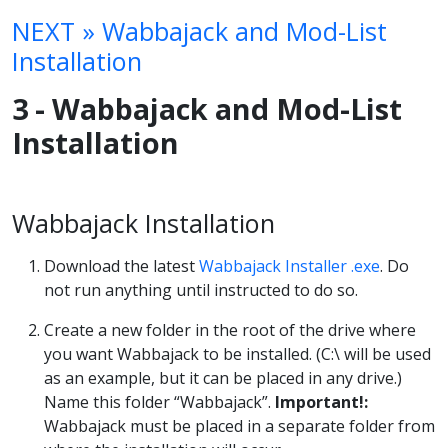
NEXT » Wabbajack and Mod-List
Installation
3 - Wabbajack and Mod-List
Installation
Wabbajack Installation
Download the latest
Wabbajack Installer .exe
. Do
not run anything until instructed to do so.
Create a new folder in the root of the drive where
you want Wabbajack to be installed. (C:\ will be used
as an example, but it can be placed in any drive.)
Name this folder “Wabbajack”.
Important!:
Wabbajack must be placed in a separate folder from