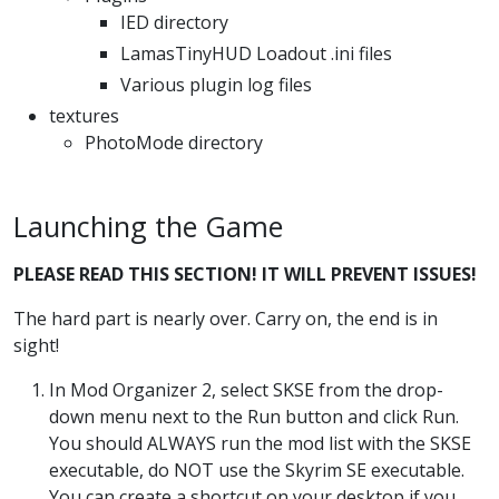
IED directory
LamasTinyHUD Loadout .ini files
Various plugin log files
textures
PhotoMode directory
Launching the Game
PLEASE READ THIS SECTION! IT WILL PREVENT ISSUES!
The hard part is nearly over. Carry on, the end is in
sight!
In Mod Organizer 2, select SKSE from the drop-
down menu next to the Run button and click Run.
You should ALWAYS run the mod list with the SKSE
executable, do NOT use the Skyrim SE executable.
You can create a shortcut on your desktop if you