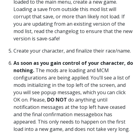
loaded to the main menu, create a new game.
Loading a save from outside this mod list will
corrupt that save, or more than likely not load. If
you are updating from an existing version of the
mod list, read the changelog to ensure that the new
version is save-safe!
Create your character, and finalize their race/name.
As soon as you gain control of your character, do
nothing.
The mods are loading and MCM
configurations are being applied. You’ll see a list of
mods initializing in the top left of the screen, and
you will see popup messages, which you can click
OK on. Please,
DO NOT
do anything until
notification messages at the top left have ceased
and the final confirmation messagebox has
appeared. This only needs to happen on the first
load into a new game, and does not take very long.