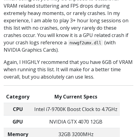
VRAM related stuttering and FPS drops during
extremely heavy moments, or rarely crashes. In my
experience, I am able to play 3+ hour long sessions on
this list with no crashes, only very rarely do these
crashes occur. You will know it is a GPU related crash if
your crash logs reference a
(with
nvwgf2umx.dll
NVIDIA Graphics Cards).
Again, I HIGHLY recommend that you have 6GB of VRAM
when running this list. It will make for a better time
overall, but you absolutely can use less.
Category
My Current Specs
CPU
Intel i7-9700K Boost Clock to 4.7GHz
GPU
NVIDIA GTX 4070 12GB
Memory
32GB 3200MHz