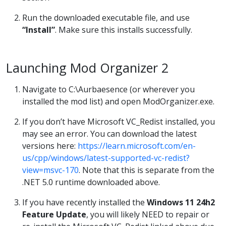
Run the downloaded executable file, and use
“Install”
. Make sure this installs successfully.
Launching Mod Organizer 2
Navigate to C:\Aurbaesence (or wherever you
installed the mod list) and open ModOrganizer.exe.
If you don’t have Microsoft VC_Redist installed, you
may see an error. You can download the latest
versions here:
https://learn.microsoft.com/en-
us/cpp/windows/latest-supported-vc-redist?
view=msvc-170
. Note that this is separate from the
.NET 5.0 runtime downloaded above.
If you have recently installed the
Windows 11 24h2
Feature Update
, you will likely NEED to repair or