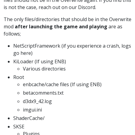
is not the case, reach out on our Discord.
The only files/directories that should be in the Overwrite
mod
after launching the game and playing
are as
follows;
NetScriptFramework (if you experience a crash, logs
go here)
KiLoader (If using ENB)
Various directories
Root
enbcache/cache files (If using ENB)
betacomments.txt
d3dx9_42.log
imgui.ini
ShaderCache/
SKSE
Plugins