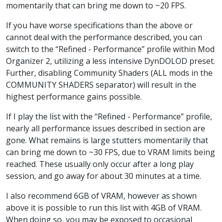
momentarily that can bring me down to ~20 FPS.
If you have worse specifications than the above or
cannot deal with the performance described, you can
switch to the “Refined - Performance” profile within Mod
Organizer 2, utilizing a less intensive DynDOLOD preset.
Further, disabling Community Shaders (ALL mods in the
COMMUNITY SHADERS separator) will result in the
highest performance gains possible.
If I play the list with the “Refined - Performance” profile,
nearly all performance issues described in section are
gone. What remains is large stutters momentarily that
can bring me down to ~30 FPS, due to VRAM limits being
reached. These usually only occur after a long play
session, and go away for about 30 minutes at a time.
I also recommend 6GB of VRAM, however as shown
above it is possible to run this list with 4GB of VRAM.
When doing so, you may be exposed to occasional