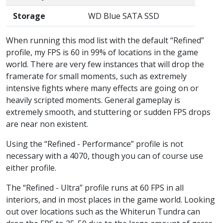
Storage
WD Blue SATA SSD
When running this mod list with the default “Refined”
profile, my FPS is 60 in 99% of locations in the game
world. There are very few instances that will drop the
framerate for small moments, such as extremely
intensive fights where many effects are going on or
heavily scripted moments. General gameplay is
extremely smooth, and stuttering or sudden FPS drops
are near non existent.
Using the “Refined - Performance” profile is not
necessary with a 4070, though you can of course use
either profile.
The “Refined - Ultra” profile runs at 60 FPS in all
interiors, and in most places in the game world. Looking
out over locations such as the Whiterun Tundra can