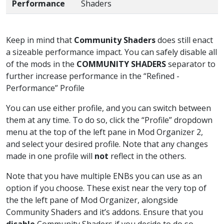
Performance
Shaders
Keep in mind that
Community Shaders
does still enact
a sizeable performance impact. You can safely disable all
of the mods in the
COMMUNITY SHADERS
separator to
further increase performance in the “Refined -
Performance” Profile
You can use either profile, and you can switch between
them at any time. To do so, click the “Profile” dropdown
menu at the top of the left pane in Mod Organizer 2,
and select your desired profile. Note that any changes
made in one profile will
not
reflect in the others.
Note that you have multiple ENBs you can use as an
option if you choose. These exist near the very top of
the the left pane of Mod Organizer, alongside
Community Shaders and it’s addons. Ensure that you