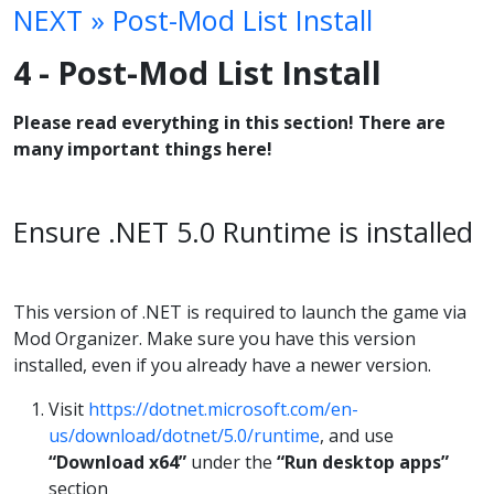
NEXT » Post-Mod List Install
4 - Post-Mod List Install
Please read everything in this section! There are
many important things here!
Ensure .NET 5.0 Runtime is installed
This version of .NET is required to launch the game via
Mod Organizer. Make sure you have this version
installed, even if you already have a newer version.
Visit
https://dotnet.microsoft.com/en-
us/download/dotnet/5.0/runtime
, and use
“Download x64”
under the
“Run desktop apps”
section