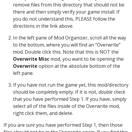
remove files from this directory that should not be
there and then simply verify your game install. If
you do not understand this, PLEASE follow the
directions in the link above.
In the left pane of Mod Organizer, scroll all the way
to the bottom, where you will find an “Overwrite”
mod. Double click this. Note that this is NOT the
Overwrite Misc
mod, you want to be opening the
Overwrite
option at the absolute bottom of the
left pane.
If you have not run the game yet, this mod/directory
should be
completely
empty. If it is not,
double check
that you have performed Step 1. If you have, simply
select all of the files inside of the Overwrite mod,
right click them, and delete.
If you are
sure
you have performed Step 1, then those
files should not be in the Overwrite again. If you find this