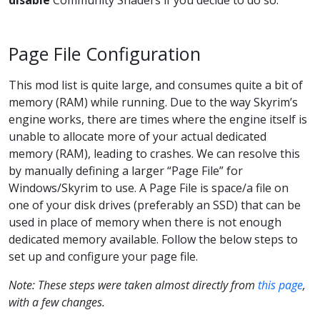
disable
Community Shaders if you decide to do so.
Page File Configuration
This mod list is quite large, and consumes quite a bit of
memory (RAM) while running. Due to the way Skyrim’s
engine works, there are times where the engine itself is
unable to allocate more of your actual dedicated
memory (RAM), leading to crashes. We can resolve this
by manually defining a larger “Page File” for
Windows/Skyrim to use. A Page File is space/a file on
one of your disk drives (preferably an SSD) that can be
used in place of memory when there is not enough
dedicated memory available. Follow the below steps to
set up and configure your page file.
Note: These steps were taken almost directly from
this page
,
with a few changes.