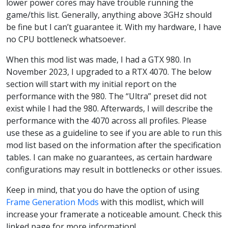
lower power cores may have trouble running the
game/this list. Generally, anything above 3GHz should
be fine but I can’t guarantee it. With my hardware, I have
no CPU bottleneck whatsoever.
When this mod list was made, I had a GTX 980. In
November 2023, I upgraded to a RTX 4070. The below
section will start with my initial report on the
performance with the 980. The “Ultra” preset did not
exist while I had the 980. Afterwards, I will describe the
performance with the 4070 across all profiles. Please
use these as a guideline to see if you are able to run this
mod list based on the information after the specification
tables. I can make no guarantees, as certain hardware
configurations may result in bottlenecks or other issues.
Keep in mind, that you do have the option of using
Frame Generation Mods
with this modlist, which will
increase your framerate a noticeable amount. Check this
linked page for more information!