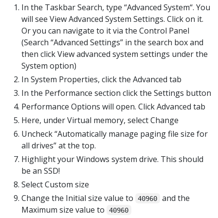
In the Taskbar Search, type “Advanced System“. You
will see View Advanced System Settings. Click on it.
Or you can navigate to it via the Control Panel
(Search “Advanced Settings” in the search box and
then click View advanced system settings under the
System option)
In System Properties, click the Advanced tab
In the Performance section click the Settings button
Performance Options will open. Click Advanced tab
Here, under Virtual memory, select Change
Uncheck “Automatically manage paging file size for
all drives” at the top.
Highlight your Windows system drive. This should
be an SSD!
Select Custom size
Change the Initial size value to
and the
40960
Maximum size value to
40960