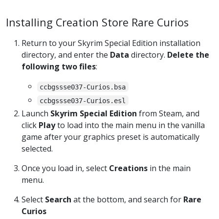
Installing Creation Store Rare Curios
Return to your Skyrim Special Edition installation
directory, and enter the
Data
directory.
Delete the
following two files
:
ccbgssse037-Curios.bsa
ccbgssse037-Curios.esl
Launch
Skyrim Special Edition
from Steam, and
click
Play
to load into the main menu in the vanilla
game after your graphics preset is automatically
selected.
Once you load in, select
Creations
in the main
menu.
Select
Search
at the bottom, and search for
Rare
Curios